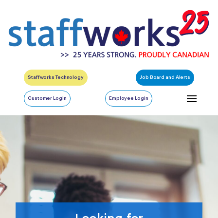
Staffworks Technology
Job Board and Alerts
Customer Login
Employee Login