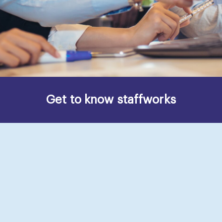
Get to know staffworks