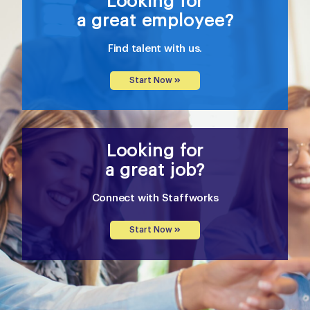
Looking for
a great employee?
Find talent with us.
Start Now
Looking for
a great job?
Connect with Staffworks
Start Now