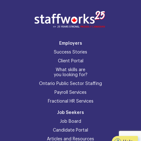
Employers
Success Stories
Client Portal
What skills are
you looking for?
Ontario Public Sector Staffing
Payroll Services
Fractional HR Services
Job Seekers
Job Board
Candidate Portal
Articles and Resources