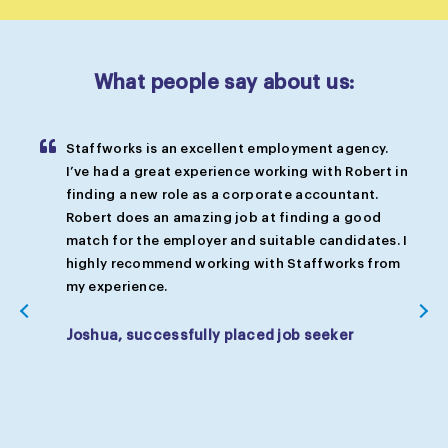
What people say about us:
Staffworks is an excellent employment agency.
so
I’ve had a great experience working with Robert in
 me
finding a new role as a corporate accountant.
Robert does an amazing job at finding a good
d
match for the employer and suitable candidates. I
highly recommend working with Staffworks from
my experience.
Joshua, successfully placed job seeker