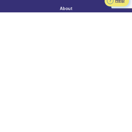
Help
About
Our Team
FAQ
Join the Team at Staffworks
Staffworks 25th anniversary
Contact Us
Legal
Accessibility Policy
Privacy
Legal Information