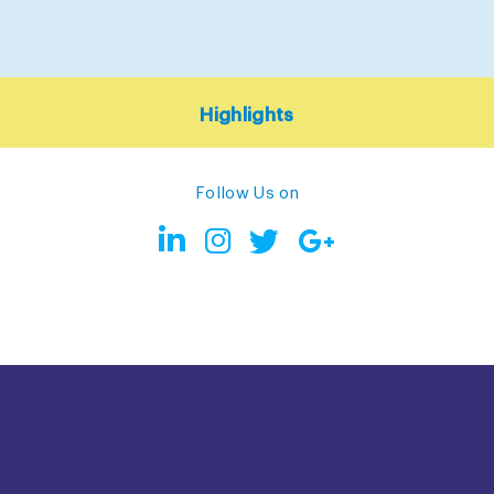
Highlights
Follow Us on