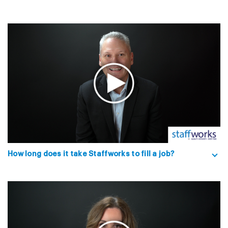
How long does it take Staffworks to fill a job?