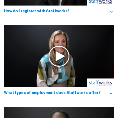
How do I register with Staffworks?
What types of employment does Staffworks offer?