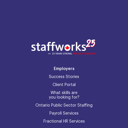
Employers
Success Stories
Client Portal
What skills are
you looking for?
Ontario Public Sector Staffing
Payroll Services
Fractional HR Services