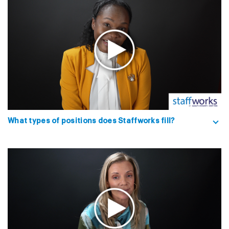
What types of positions does Staffworks fill?