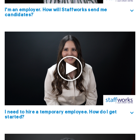
I'm an employer. How will Staffworks send me
candidates?
I need to hire a temporary employee. How do I get
started?