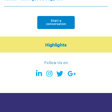
Start a
conversation
Highlights
Follow Us on