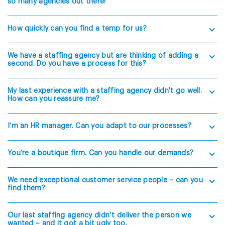
so many agencies out there!
How quickly can you find a temp for us?
We have a staffing agency but are thinking of adding a
second. Do you have a process for this?
My last experience with a staffing agency didn't go well.
How can you reassure me?
I’m an HR manager. Can you adapt to our processes?
You’re a boutique firm. Can you handle our demands?
We need exceptional customer service people – can you
find them?
Our last staffing agency didn’t deliver the person we
wanted – and it got a bit ugly too.