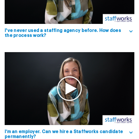
I've never used a staffing agency before. How does
the process work?
I’m an employer. Can we hire a Staffworks candidate
permanently?