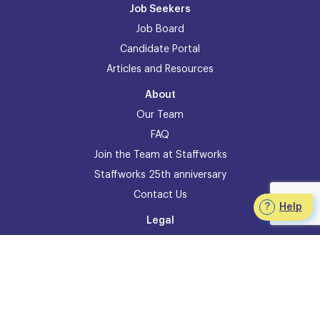
Job Seekers
Job Board
Candidate Portal
Articles and Resources
About
Our Team
FAQ
Join the Team at Staffworks
Staffworks 25th anniversary
Contact Us
Help
Legal
Accessibility Policy
Privacy
Legal Information