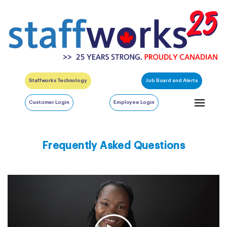
Staffworks Technology
Job Board and Alerts
Customer Login
Employee Login
Frequently Asked Questions