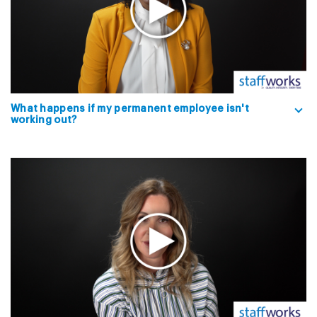
What happens if my permanent employee isn't
working out?