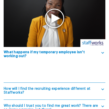
What happens if my temporary employee isn't
working out?
How will I find the recruiting experience different at
Staffworks?
Why should I trust you to find me great work? There are