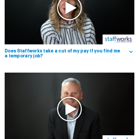
Does Staffworks take a cut of my pay if you find me
a temporary job?