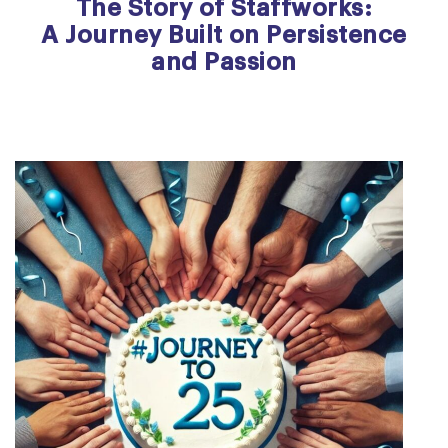
The Story of Staffworks:
A Journey Built on Persistence
and Passion