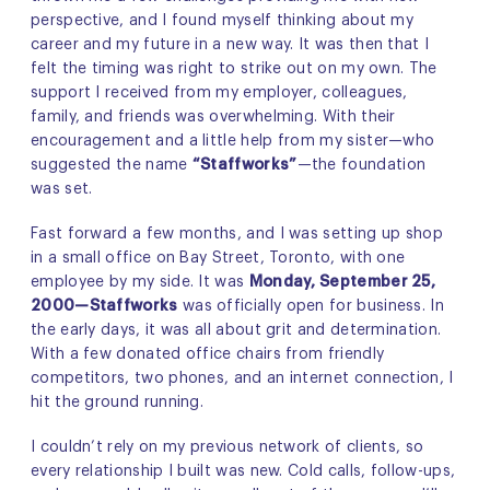
perspective, and I found myself thinking about my
career and my future in a new way. It was then that I
felt the timing was right to strike out on my own. The
support I received from my employer, colleagues,
family, and friends was overwhelming. With their
encouragement and a little help from my sister—who
suggested the name
“Staffworks”
—the foundation
was set.
Fast forward a few months, and I was setting up shop
in a small office on Bay Street, Toronto, with one
employee by my side. It was
Monday, September 25,
2000—Staffworks
was officially open for business. In
the early days, it was all about grit and determination.
With a few donated office chairs from friendly
competitors, two phones, and an internet connection, I
hit the ground running.
I couldn’t rely on my previous network of clients, so
every relationship I built was new. Cold calls, follow-ups,