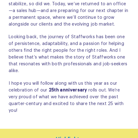
stabilize, so did we. Today, we’ve returned to an office
—a sales hub—and are preparing for our next chapter in
a permanent space, where we’ll continue to grow
alongside our clients and the evolving job market.
Looking back, the journey of Staffworks has been one
of persistence, adaptability, and a passion for helping
others find the right people for the right roles. And I
believe that’s what makes the story of Staffworks one
that resonates with both professionals and job-seekers
alike.
I hope you will follow along with us this year as our
celebration of our
25th anniversary
rolls out. We’re
very proud of what we have achieved over the past
quarter-century and excited to share the next 25 with
you!