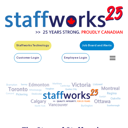
Staffworks Technology
Job Board and Alerts
Customer Login
Employee Login