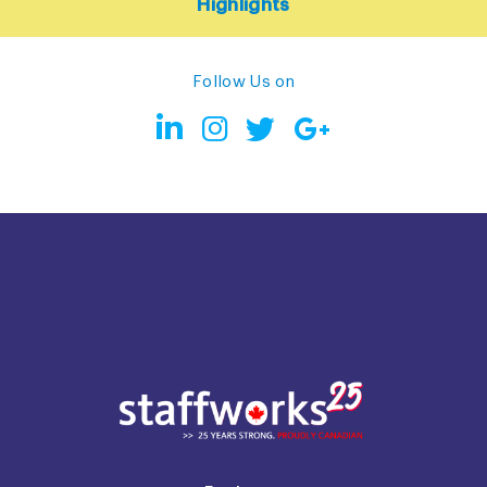
Highlights
Follow Us on