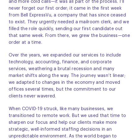
and more cold calls—it was all part of the process. I’ll
never forget our first order; it came in the first week
from Bell ExpressVu, a company that has since ceased
to exist. They urgently needed a mailroom clerk, and we
filled the role quickly, sending our first candidate out
that same week. From there, we grew the business—one
order at a time.
Over the years, we expanded our services to include
technology, accounting, finance, and corporate
services, weathering a brutal recession and many
market shifts along the way. The journey wasn’t linear;
we adapted to changes in the economy and moved
offices several times, but the commitment to our
clients never wavered.
When COVID-19 struck, like many businesses, we
transitioned to remote work. But we used that time to
sharpen our focus and help our clients make more
strategic, well-informed staffing decisions in an
unpredictable environment. As the world began to