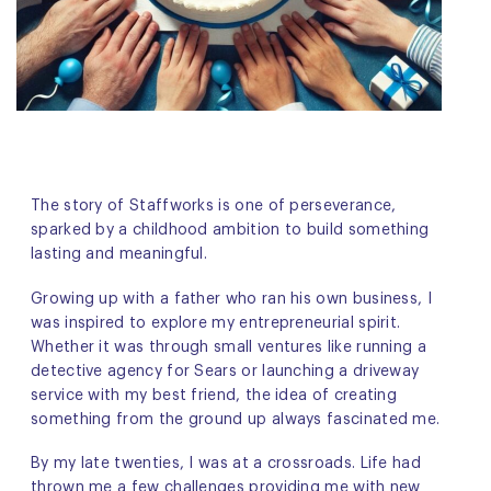
The story of Staffworks is one of perseverance,
sparked by a childhood ambition to build something
lasting and meaningful.
Growing up with a father who ran his own business, I
was inspired to explore my entrepreneurial spirit.
Whether it was through small ventures like running a
detective agency for Sears or launching a driveway
service with my best friend, the idea of creating
something from the ground up always fascinated me.
By my late twenties, I was at a crossroads. Life had
thrown me a few challenges providing me with new