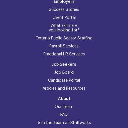
Employers
Success Stories
Client Portal
What skills are
you looking for?
Ontario Public Sector Staffing
Payroll Services
Fractional HR Services
Job Seekers
Job Board
Candidate Portal
Articles and Resources
About
Our Team
FAQ
Join the Team at Staffworks